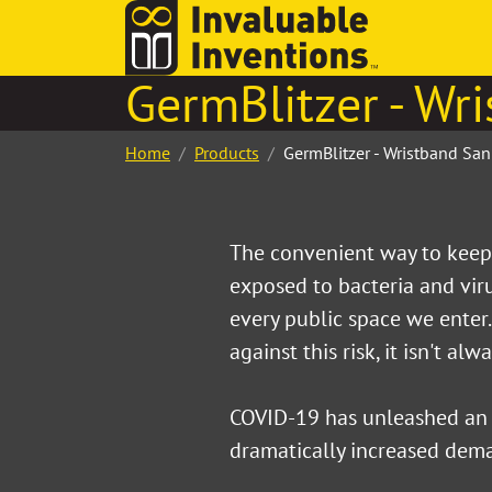
GermBlitzer - Wri
Home
Products
GermBlitzer - Wristband Sani
The convenient way to keep 
exposed to bacteria and vi
every public space we enter
against this risk, it isn't alw
COVID-19 has unleashed an
dramatically increased dema