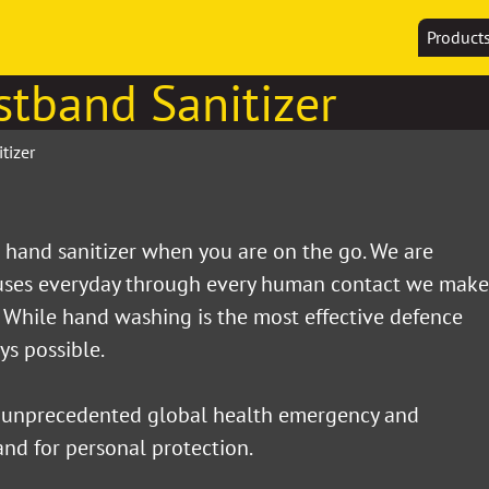
Product
stband Sanitizer
tizer
hand sanitizer when you are on the go. We are
ruses everyday through every human contact we make
. While hand washing is the most effective defence
ays possible.
 unprecedented global health emergency and
nd for personal protection.