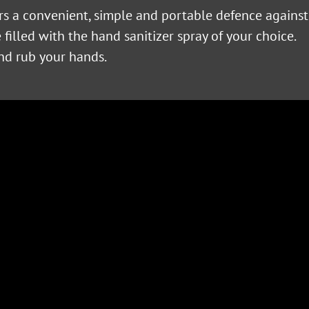
ers a convenient, simple and portable defence against
filled with the hand sanitizer spray of your choice.
and rub your hands.