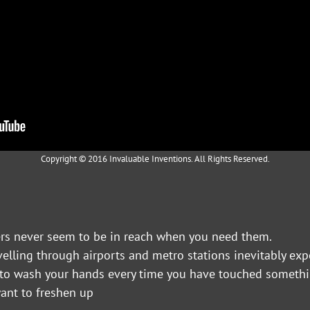
Copyright © 2016 Invaluable Inventions. All Rights Reserved.
zers never seem to be in reach when you need them.
avelling through airports and metro stations inevitably ex
t to wash your hands every time you have touched somethi
ant to freshen up