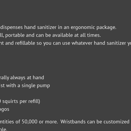
 dispenses hand sanitizer in an ergonomic package.
ll, portable and can be available at all times.
nt and refillable so you can use whatever hand sanitizer y
rally always at hand
ist with a single pump
squirts per refill)
 logos
antities of 50,000 or more. Wristbands can be customized 
ble.