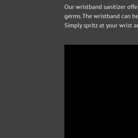
Our wristband sanitizer off
germs. The wristband can be 
Simply spritz at your wrist 