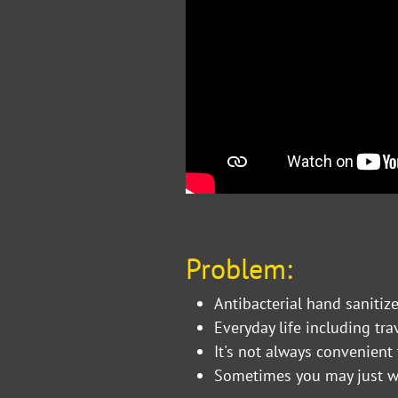
Problem:
Antibacterial hand saniti
Everyday life including tr
It's not always convenien
Sometimes you may just w