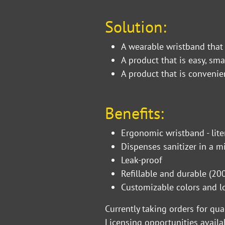
Solution:
A wearable wristband that
A product that is easy, sma
A product that is convenie
Benefits:
Ergonomic wristband - lite
Dispenses sanitizer in a m
Leak-proof
Refillable and durable (200 
Customizable colors and
Currently taking orders for qu
Licensing opportunities availa