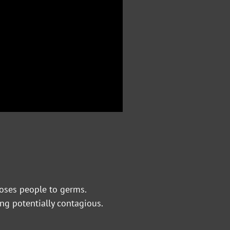
poses people to germs.
ng potentially contagious.