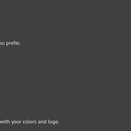
ou prefer.
with your colors and logo.