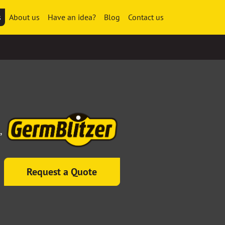
s
About us
Have an idea?
Blog
Contact us
,
Request a Quote